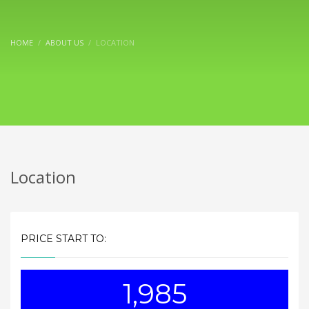
HOME
ABOUT US
LOCATION
Location
PRICE START TO:
1,985