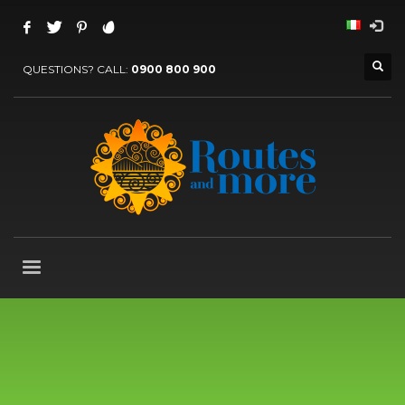
QUESTIONS? CALL:
0900 800 900